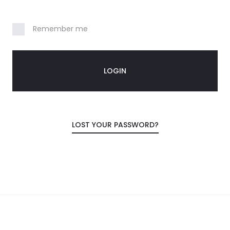
Your personal data will be used to support you
experience throughout this website, to mana
Remember me
to your account, and for other purposes descr
privacy policy
. PLEASE, CLICK PLACE ORDER JUST 
LOGIN
REGISTER
LOST YOUR PASSWORD?