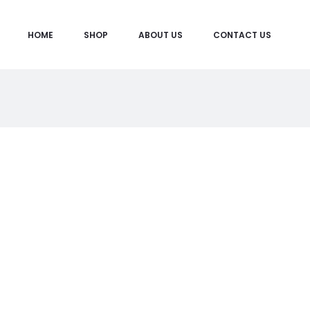
HOME
SHOP
ABOUT US
CONTACT US
M
y
A
c
c