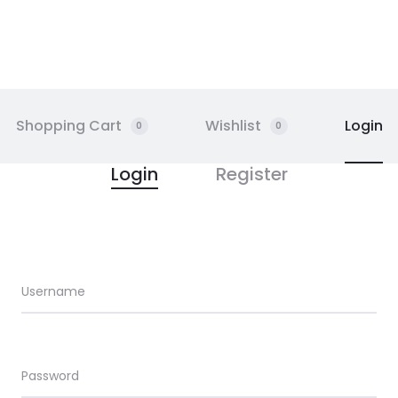
Shopping Cart
Wishlist
Login
0
0
Login
Register
Username
Email address
Password