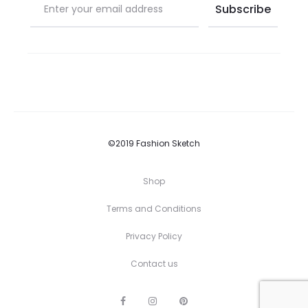
©2019 Fashion Sketch
Shop
Terms and Conditions
Privacy Policy
Contact us
F
I
P