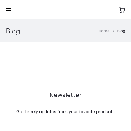
Blog
Home
Blog
Newsletter
Get timely updates from your favorite products