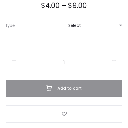
$
4.00
–
$
9.00
type
Chain
Pants
quantity
Add to cart