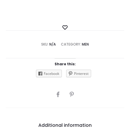
Add
to
SKU:
N/A
CATEGORY:
Wishlist
MEN
Share this:
Facebook
Pinterest
SHARE
Additional information