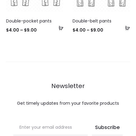
Double-pocket pants
Double-belt pants
Select
Se
$
4.00
–
$
9.00
$
4.00
–
$
9.00
options
op
Newsletter
Get timely updates from your favorite products