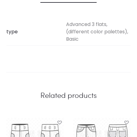
Advanced 3 flats,
type
(different color palettes),
Basic
Related products