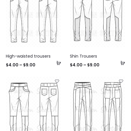
High-waisted trousers
Shin Trousers
Select
Se
$
4.00
–
$
9.00
$
4.00
–
$
9.00
options
op