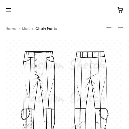
Prod
PENGUIN
DOUBLE-
Home
Men
Chain Pants
ONESIE
BELT
navig
PANTS