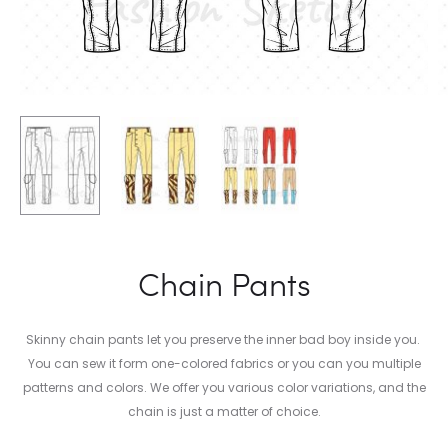
Chain Pants
Skinny chain pants let you preserve the inner bad boy inside you.
You can sew it form one-colored fabrics or you can you multiple
patterns and colors. We offer you various color variations, and the
chain is just a matter of choice.