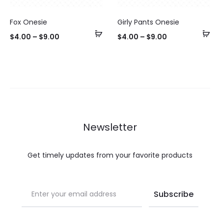
Fox Onesie
Girly Pants Onesie
Select
Se
$
4.00
–
$
9.00
$
4.00
–
$
9.00
options
op
Newsletter
Get timely updates from your favorite products