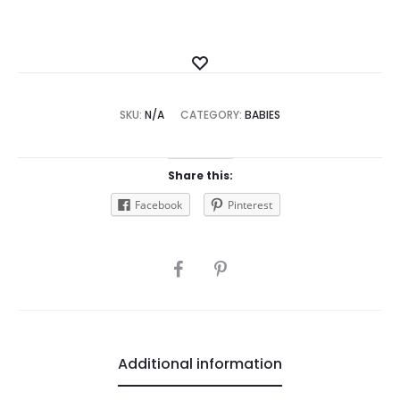
Add
to
SKU:
N/A
CATEGORY:
Wishlist
BABIES
Share this:
Facebook
Pinterest
SHARE
Additional information