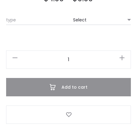
type
Teddy
Bear
Onesie
quantity
Add to cart