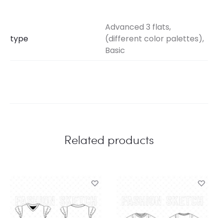
Advanced 3 flats,
type
(different color palettes),
Basic
Related products