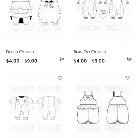
Dress Onesie
Bow Tie Onesie
Select
Se
$
4.00
–
$
9.00
$
4.00
–
$
9.00
options
op