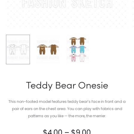
Teddy Bear Onesie
This non-footed model features teddy bear’s face in front and a
pair of ears on the chest area. You can play with fabrics and
patterns as you like — the more, the merrier.
$
4.00
–
$
9.00