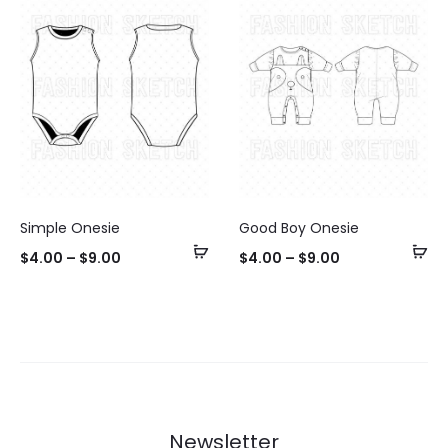
Simple Onesie
Good Boy Onesie
Select
Se
$
4.00
–
$
9.00
$
4.00
–
$
9.00
options
op
Newsletter