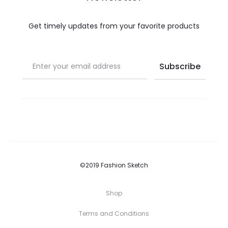
Get timely updates from your favorite products
©2019 Fashion Sketch
Shop
Terms and Conditions