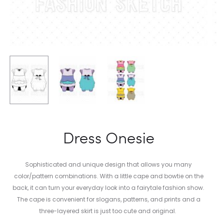
Dress Onesie
Sophisticated and unique design that allows you many
color/pattern combinations. With a little cape and bowtie on the
back, it can turn your everyday look into a fairytale fashion show.
The cape is convenient for slogans, patterns, and prints and a
three-layered skirt is just too cute and original.