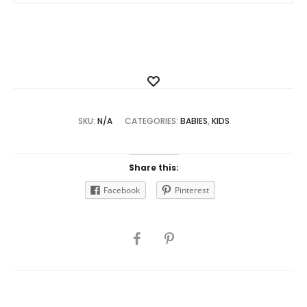
Add
to
SKU:
N/A
CATEGORIES:
Wishlist
BABIES
,
KIDS
Share this:
Facebook
Pinterest
SHARE