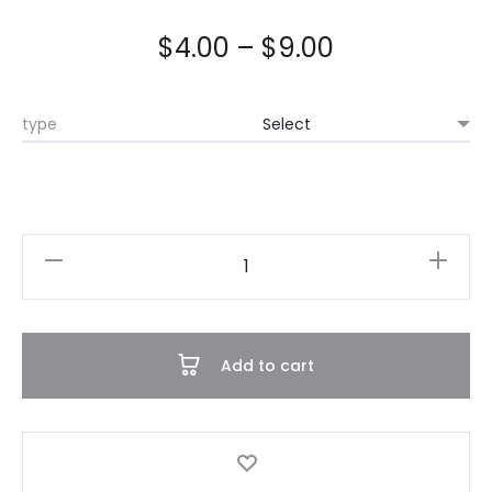
$
4.00
–
$
9.00
type
Dress
Onesie
quantity
Add to cart