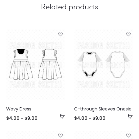
Related products
Wavy Dress
C-through Sleeves Onesie
Select
Se
$
4.00
–
$
9.00
$
4.00
–
$
9.00
options
op