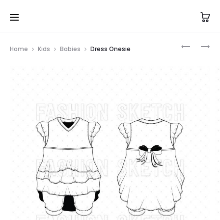
Prod
BOW
SHIRT
Home
Kids
Babies
Dress Onesie
TIE
ONESIE
navig
ONESIE